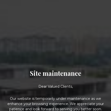
Site maintenance
Dear Valued Clients,
Our website is temporarily under maintenance as we
enhance your browsing experience. We appreciate your
patience and look forward to serving you better soon.