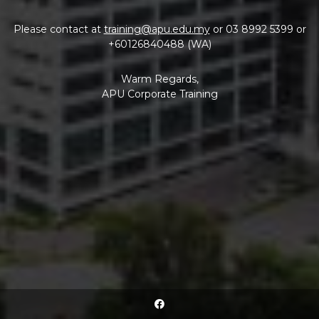
Please contact at
training@apu.edu.my
or 03 8992 5399 or
+60126840488 (WA)
Warm Regards,
APU Corporate Training